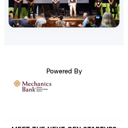
Powered By