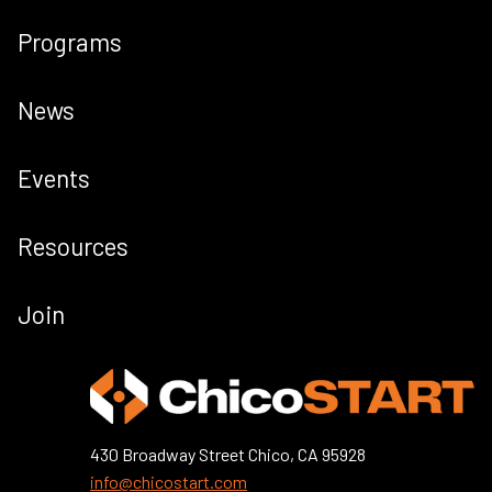
Programs
News
Events
Resources
Join
430 Broadway Street Chico, CA 95928
info@chicostart.com