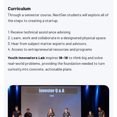
Curriculum
Through a semester course, NextGen students will explore all of
the steps to creating a startup.
1. Receive technical assistance advising.
2. Learn, work and collaborate in a designated physical space.
3. Hear from subject matter experts and advisors.
4. Access to entrepreneurial resources and programs
Youth Innovators Lab
inspires
16-18
to think big and solve
real-world problems, providing the foundation needed to turn
curiosity into concrete, actionable plans.