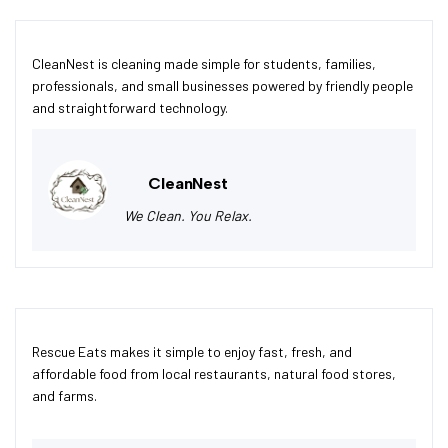
CleanNest is cleaning made simple for students, families,
professionals, and small businesses powered by friendly people
and straightforward technology.
CleanNest
We Clean. You Relax.
Rescue Eats makes it simple to enjoy fast, fresh, and
affordable food from local restaurants, natural food stores,
and farms.