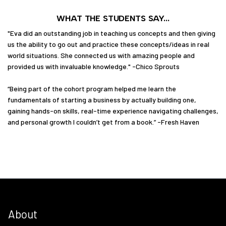
WHAT THE STUDENTS SAY...
"Eva did an outstanding job in teaching us concepts and then giving
us the ability to go out and practice these concepts/ideas in real
world situations. She connected us with amazing people and
provided us with invaluable knowledge." -Chico Sprouts
“Being part of the cohort program helped me learn the
fundamentals of starting a business by actually building one,
gaining hands-on skills, real-time experience navigating challenges,
and personal growth I couldn’t get from a book.” -Fresh Haven
About