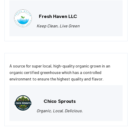
Fresh Haven LLC
Keep Clean, Live Green
A source for super local, high-quality organic grown in an
organic certified greenhouse which has a controlled
environment to ensure the highest quality and flavor.
Chico Sprouts
Organic, Local, Delicious.