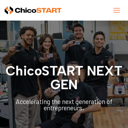
ChicoSTART NEXT
GEN
Accelerating the next generation of
entrepreneurs.