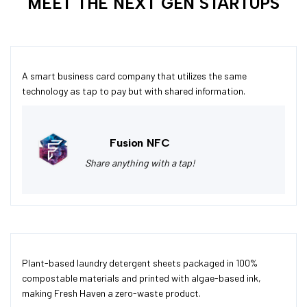
MEET THE NEXT GEN STARTUPS
A smart business card company that utilizes the same
technology as tap to pay but with shared information.
Fusion NFC
Share anything with a tap!
Plant-based laundry detergent sheets packaged in 100%
compostable materials and printed with algae-based ink,
making Fresh Haven a zero-waste product.