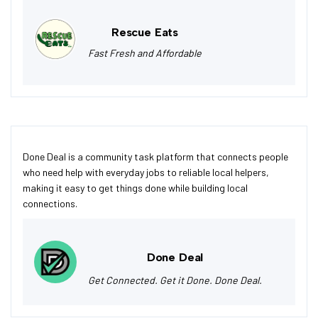
Rescue Eats
Fast Fresh and Affordable
Done Deal is a community task platform that connects people
who need help with everyday jobs to reliable local helpers,
making it easy to get things done while building local
connections.
Done Deal
Get Connected. Get it Done. Done Deal.