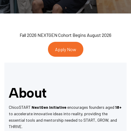
Fall 2026 NEXTGEN Cohort Begins August 2026
Apply Now
About
ChicoSTART
NextGen Initiative
encourages founders aged
18+
to accelerate innovative ideas into reality, providing the
essential tools and mentorship needed to START, GROW, and
THRIVE.