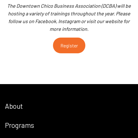
The Downtown Chico Business Association (DCBA) will be
hosting a variety of trainings throughout the year. Please
follow us on Facebook, Instagram or visit our website for
more information.
Register
About
Programs