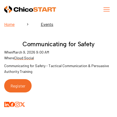
Home
Events
Communicating for Safety
When
March 9, 2026 9:00 AM
Where
Cloud Social
Communicating for Safety - Tactical Communication & Persuasive
Authority Training
Register
Share on LinkedIn
Share on Facebook
Share on Medium
Share on X