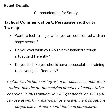
Event Details
Communicating for Safety
Tactical Communication & Persuasive Authority
Training
Want to feel stronger when you are confronted with an
angry person?
Do you ever wish you would have handled a tough
situation differently?
Do you feel like you should have de-escalation training
to do your job effectively?
TacCom is the humanizing art of persuasive cooperation,
rather than the de-humanizing practice of competitive
coercion. In this training, you will get hands-on skills you
can use at work, in relationships and with hard situations
so you can feel more confident and persuasive.