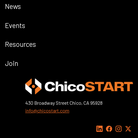
News
Events
Resources
Join
430 Broadway Street Chico, CA 95928
info@chicostart.com
LinkedIn
Facebook
Instagra
X