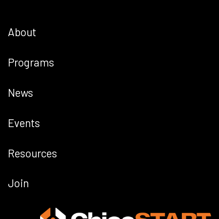
About
Programs
News
Events
Resources
Join