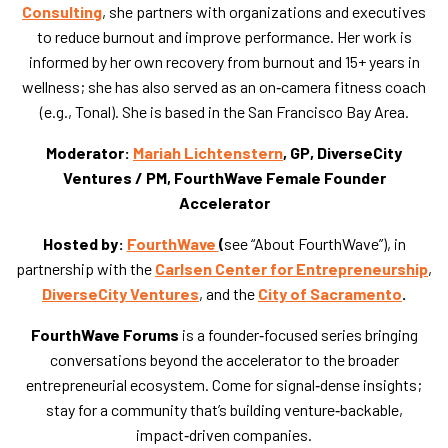
Consulting
, she partners with organizations and executives
to reduce burnout and improve performance. Her work is
informed by her own recovery from burnout and 15+ years in
wellness; she has also served as an on‑camera fitness coach
(e.g., Tonal). She is based in the San Francisco Bay Area.
Moderator:
Mariah Lichtenstern
, GP, DiverseCity
Ventures / PM, FourthWave Female Founder
Accelerator
Hosted by:
FourthWave
(
see “About FourthWave”), in
partnership with the
Carlsen Center for Entrepreneurship
,
DiverseCity Ventures
, and the
City of Sacramento
.
FourthWave Forums
is a founder‑focused series bringing
conversations beyond the accelerator to the broader
entrepreneurial ecosystem. Come for signal‑dense insights;
stay for a community that’s building venture‑backable,
impact‑driven companies.