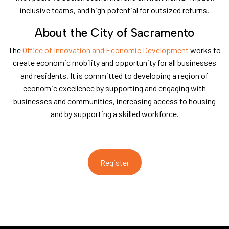
inclusive teams, and high potential for outsized returns.
​About the City of Sacramento
​The
Office of Innovation and Economic Development
works to
create economic mobility and opportunity for all businesses
and residents. It is committed to developing a region of
economic excellence by supporting and engaging with
businesses and communities, increasing access to housing
and by supporting a skilled workforce.
Register