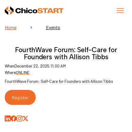
Home
Events
FourthWave Forum: Self-Care for
Founders with Allison Tibbs
When
December 22, 2025 11:00 AM
Where
ONLINE
FourthWave Forum: Self-Care for Founders with Allison Tibbs
Register
Share on LinkedIn
Share on Facebook
Share on Medium
Share on X