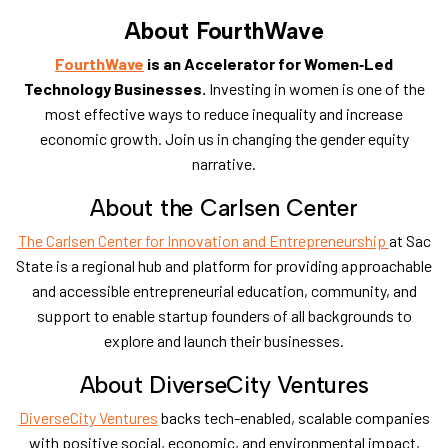
About FourthWave
FourthWave
is an Accelerator for Women‑Led
Technology Businesses.
Investing in women is one of the
most effective ways to reduce inequality and increase
economic growth. Join us in changing the gender equity
narrative.
​About the Carlsen Center
The Carlsen Center for Innovation and Entrepreneurship
at Sac
State is a regional hub and platform for providing approachable
and accessible entrepreneurial education, community, and
support to enable startup founders of all backgrounds to
explore and launch their businesses.
​About DiverseCity Ventures
DiverseCity Ventures
backs tech-enabled, scalable companies
with positive social,
economic, and environmental impact,