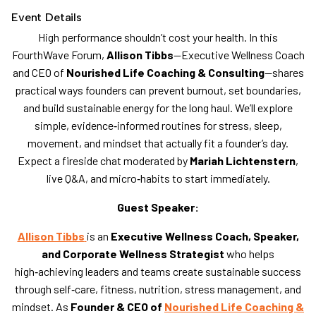
Event Details
High performance shouldn’t cost your health. In this
FourthWave Forum,
Allison Tibbs
—Executive Wellness Coach
and CEO of
Nourished Life Coaching & Consulting
—shares
practical ways founders can prevent burnout, set boundaries,
and build sustainable energy for the long haul. We’ll explore
simple, evidence‑informed routines for stress, sleep,
movement, and mindset that actually fit a founder’s day.
Expect a fireside chat moderated by
Mariah Lichtenstern
,
live Q&A, and micro‑habits to start immediately.
Guest Speaker:
Allison Tibbs
is an
Executive Wellness Coach, Speaker,
and Corporate Wellness Strategist
who helps
high‑achieving leaders and teams create sustainable success
through self‑care, fitness, nutrition, stress management, and
mindset. As
Founder & CEO of
Nourished Life Coaching &