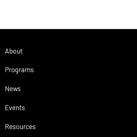
About
Programs
News
Events
Resources