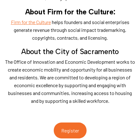
About Firm for the Culture:
Firm for the Culture
helps founders and social enterprises
generate revenue through social impact trademarking,
copyrights, contracts, and licensing.
​About the City of Sacramento
​The Office of Innovation and Economic Development works to
create economic mobility and opportunity for all businesses
and residents. We are committed to developing a region of
economic excellence by supporting and engaging with
businesses and communities, increasing access to housing
and by supporting a skilled workforce.
Register