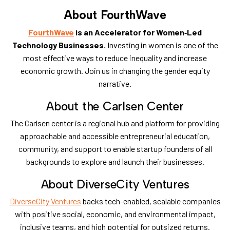
About FourthWave
FourthWave
is an Accelerator for Women‑Led
Technology Businesses.
Investing in women is one of the
most effective ways to reduce inequality and increase
economic growth. Join us in changing the gender equity
narrative.
​About the Carlsen Center
​The Carlsen center is a regional hub and platform for providing
approachable and accessible entrepreneurial education,
community, and support to enable startup founders of all
backgrounds to explore and launch their businesses.
​About DiverseCity Ventures
DiverseCity Ventures
backs tech-enabled, scalable companies
with positive social,
economic, and environmental impact,
inclusive teams, and high potential for outsized returns.