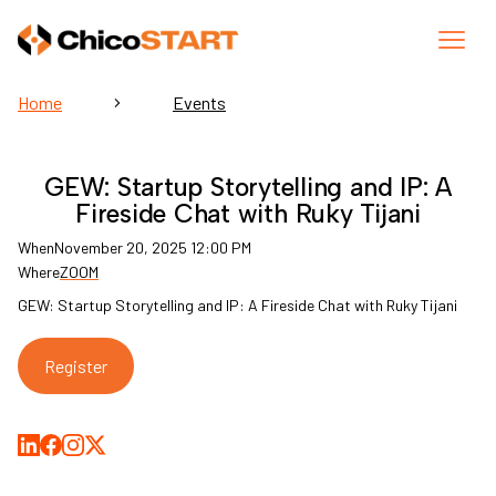
Home
Events
GEW: Startup Storytelling and IP: A
Fireside Chat with Ruky Tijani
When
November 20, 2025 12:00 PM
Where
ZOOM
GEW: Startup Storytelling and IP: A Fireside Chat with Ruky Tijani
Register
Share on LinkedIn
Share on Facebook
Share on Medium
Share on X