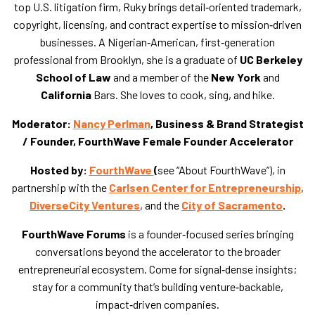
top U.S. litigation firm, Ruky brings detail‑oriented trademark,
copyright, licensing, and contract expertise to mission‑driven
businesses. A Nigerian‑American, first‑generation
professional from Brooklyn, she is a graduate of
UC Berkeley
School of Law
and a member of the
New York
and
California
Bars. She loves to cook, sing, and hike.
Moderator:
Nancy Perlman
, Business & Brand Strategist
/ Founder, FourthWave Female Founder Accelerator
Hosted by:
FourthWave
(
see “About FourthWave”), in
partnership with the
Carlsen Center for Entrepreneurship
,
DiverseCity Ventures
, and the
City of Sacramento
.
FourthWave Forums
is a founder‑focused series bringing
conversations beyond the accelerator to the broader
entrepreneurial ecosystem. Come for signal‑dense insights;
stay for a community that’s building venture‑backable,
impact‑driven companies.