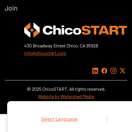
Join
430 Broadway Street Chico, CA 95928
info@chicostart.com
LinkedIn
Facebook
Instagra
X
© 2025 ChicoSTART. All rights reserved.
Website by Watershed Media
Select Language