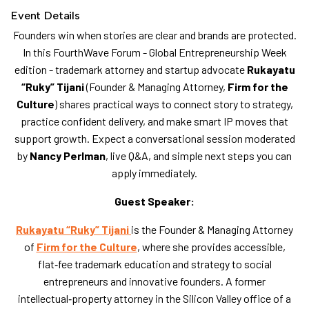
Event Details
​Founders win when stories are clear and brands are protected.
In this FourthWave Forum - Global Entrepreneurship Week
edition - trademark attorney and startup advocate
Rukayatu
“Ruky” Tijani
(Founder & Managing Attorney,
Firm for the
Culture
) shares practical ways to connect story to strategy,
practice confident delivery, and make smart IP moves that
support growth. Expect a conversational session moderated
by
Nancy Perlman
, live Q&A, and simple next steps you can
apply immediately.
Guest Speaker:
Rukayatu “Ruky” Tijani
is the Founder & Managing Attorney
of
Firm for the Culture
, where she provides accessible,
flat‑fee trademark education and strategy to social
entrepreneurs and innovative founders. A former
intellectual‑property attorney in the Silicon Valley office of a