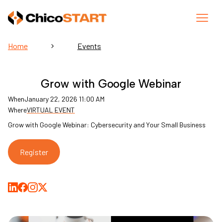
Home
Events
Grow with Google Webinar
When
January 22, 2026 11:00 AM
Where
VIRTUAL EVENT
Grow with Google Webinar: Cybersecurity and Your Small Business
Register
Share on LinkedIn
Share on Facebook
Share on Medium
Share on X