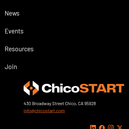
News
Events
Resources
Join
430 Broadway Street Chico, CA 95928
info@chicostart.com