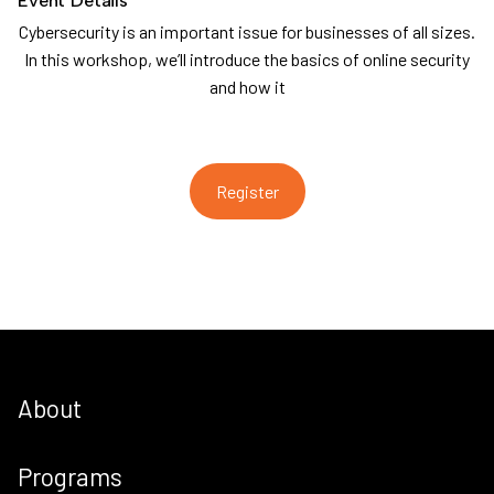
Cybersecurity is an important issue for businesses of all sizes.
In this workshop, we’ll introduce the basics of online security
and how it
Register
About
Programs