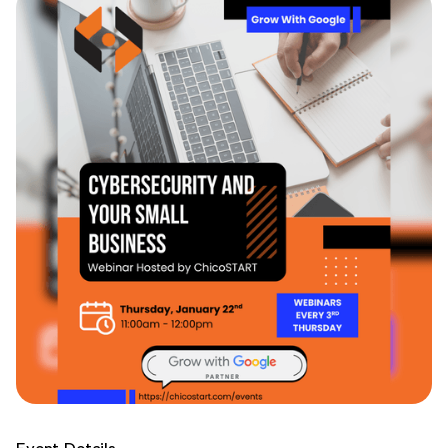
Event Details