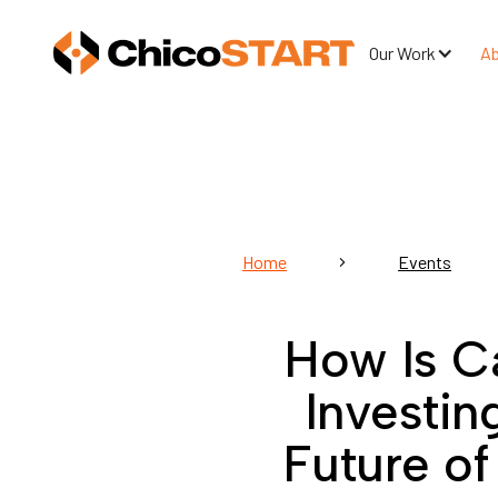
Our Work
A
Home
Events
How Is Ca
Investin
Future o