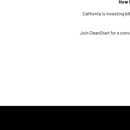
How I
California is investing b
Join CleanStart for a con