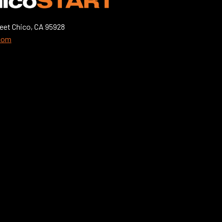
eet Chico, CA 95928
.com