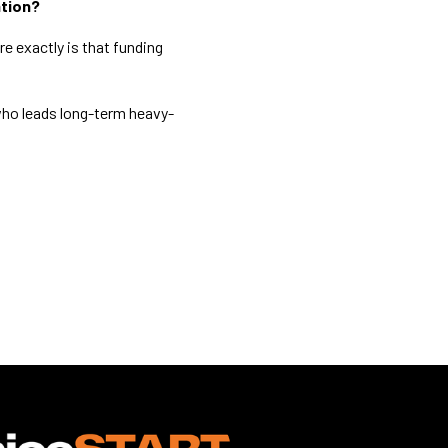
ation?
re exactly is that funding
?
who leads long-term heavy-