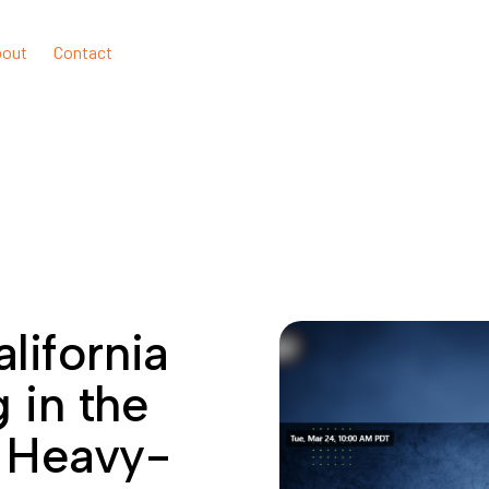
bout
Contact
lifornia
g in the
f Heavy-