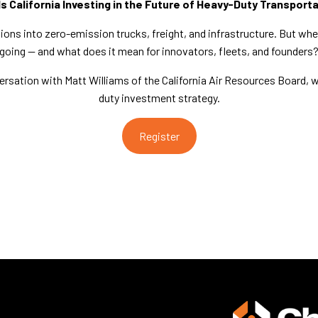
s California Investing in the Future of Heavy-Duty Transport
illions into zero-emission trucks, freight, and infrastructure. But whe
going — and what does it mean for innovators, fleets, and founders
versation with Matt Williams of the California Air Resources Board, 
duty investment strategy.
Register