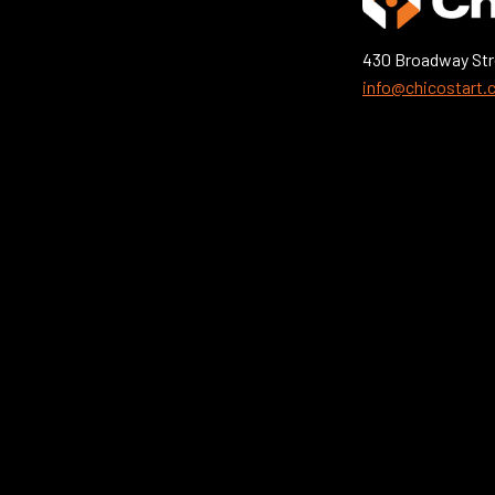
430 Broadway Str
info@chicostart