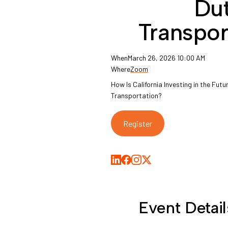
Du
Transpor
When
March 26, 2026 10:00 AM
Where
Zoom
How Is California Investing in the Fut
Transportation?
Register
Share on LinkedIn
Share on Facebook
Share on Medium
Share on X
Event Detail