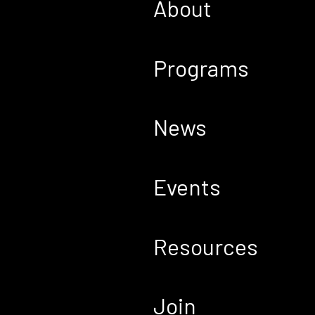
About
Programs
News
Events
Resources
Join