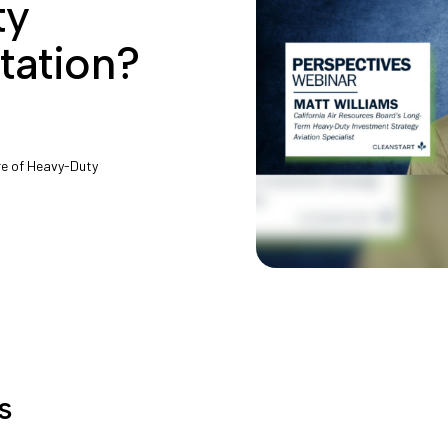
ty
tation?
ure of Heavy-Duty
s