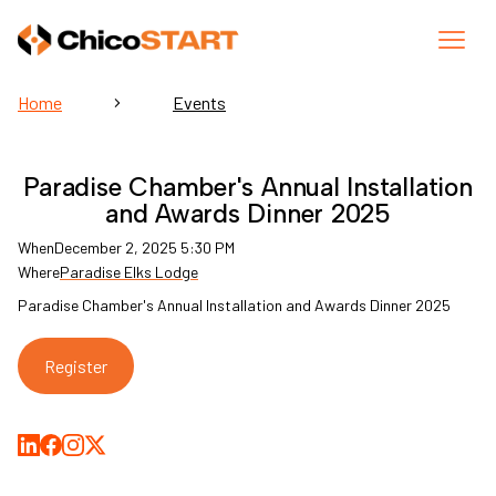
Home
Events
Paradise Chamber's Annual Installation
and Awards Dinner 2025
When
December 2, 2025 5:30 PM
Where
Paradise Elks Lodge
Paradise Chamber's Annual Installation and Awards Dinner 2025
Register
Share on LinkedIn
Share on Facebook
Share on Medium
Share on X