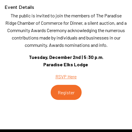
Event Details
The public is invited to join the members of The Paradise
Ridge Chamber of Commerce for Dinner, a silent auction, and a
Community Awards Ceremony acknowledging the numerous
contributions made by individuals and businesses in our
community. Awards nominations and info.
Tuesday, December 2nd | 5:30 p.m.
Paradise Elks Lodge
RSVP Here
Register