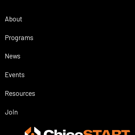
About
Programs
News
Events
Resources
Join