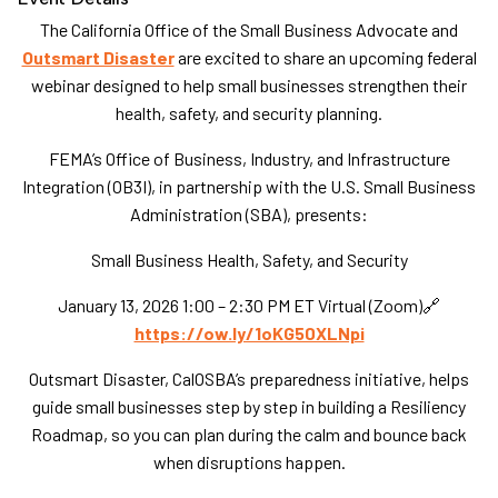
The California Office of the Small Business Advocate and
Outsmart Disaster
are excited to share an upcoming federal
webinar designed to help small businesses strengthen their
health, safety, and security planning.
FEMA’s Office of Business, Industry, and Infrastructure
Integration (OB3I), in partnership with the U.S. Small Business
Administration (SBA), presents:
Small Business Health, Safety, and Security
January 13, 2026 1:00 – 2:30 PM ET Virtual (Zoom)🔗
https://ow.ly/1oKG50XLNpi
Outsmart Disaster, CalOSBA’s preparedness initiative, helps
guide small businesses step by step in building a Resiliency
Roadmap, so you can plan during the calm and bounce back
when disruptions happen.