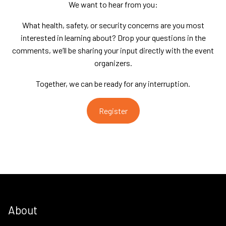
We want to hear from you:
What health, safety, or security concerns are you most
interested in learning about? Drop your questions in the
comments, we’ll be sharing your input directly with the event
organizers.
Together, we can be ready for any interruption.
Register
About