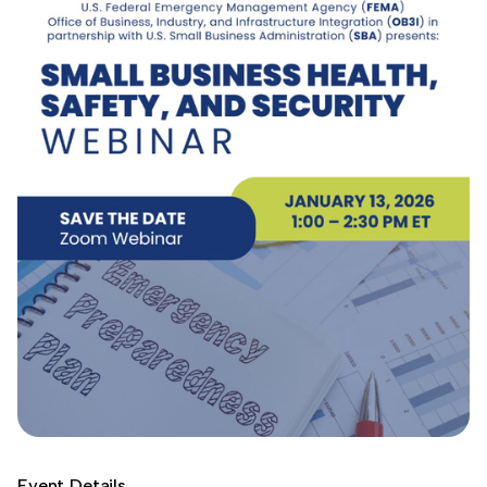
Event Details