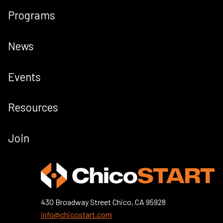
Programs
News
Events
Resources
Join
430 Broadway Street Chico, CA 95928
info@chicostart.com