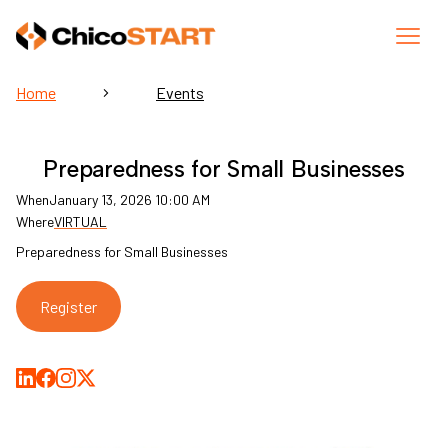
Home
Events
Preparedness for Small Businesses
When
January 13, 2026 10:00 AM
Where
VIRTUAL
Preparedness for Small Businesses
Register
Share on LinkedIn
Share on Facebook
Share on Medium
Share on X