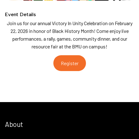
Event Details
Join us for our annual Victory In Unity Celebration on February
22, 2026 in honor of Black History Month! Come enjoy live
performances, a rally, games, community dinner, and our
resource fair at the BMU on campus!
Register
About