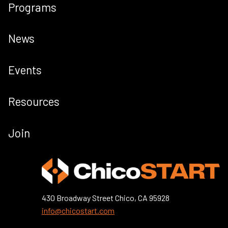
Programs
News
Events
Resources
Join
430 Broadway Street Chico, CA 95928
info@chicostart.com