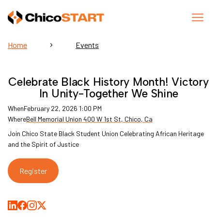
Home
Events
Celebrate Black History Month! Victory
In Unity-Together We Shine
When
February 22, 2026 1:00 PM
Where
Bell Memorial Union 400 W 1st St, Chico, Ca
Join Chico State Black Student Union Celebrating African Heritage
and the Spirit of Justice
Register
Share on LinkedIn
Share on Facebook
Share on Medium
Share on X