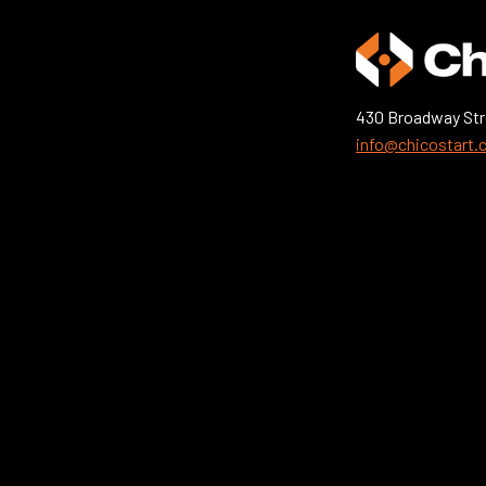
430 Broadway Str
info@chicostart