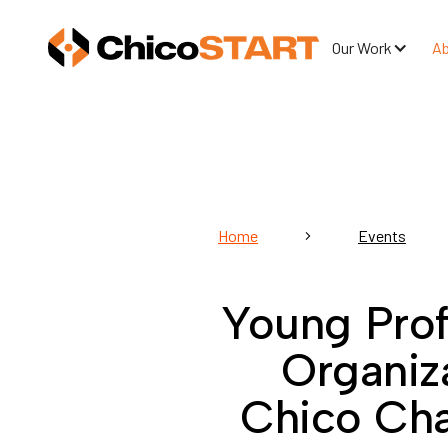
Our Work
A
Home
Events
Young Prof
Organiz
Chico Ch