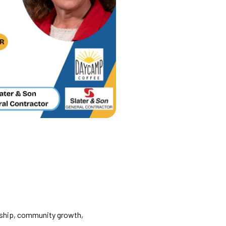
rship, community growth,