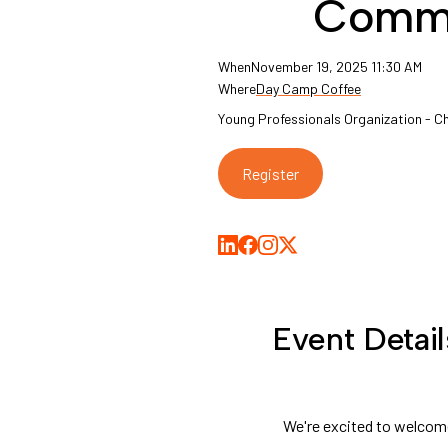
Comm
When
November 19, 2025 11:30 AM
Where
Day Camp Coffee
Young Professionals Organization - 
Register
Share on LinkedIn
Share on Facebook
Share on Medium
Share on X
Event Detail
We're excited to welcom