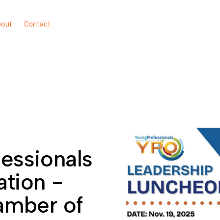
bout
Contact
essionals
ation -
amber of