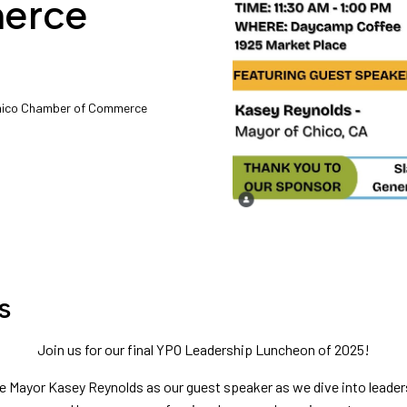
erce
Chico Chamber of Commerce
s
Join us for our final YPO Leadership Luncheon of 2025!
e Mayor Kasey Reynolds as our guest speaker as we dive into leade