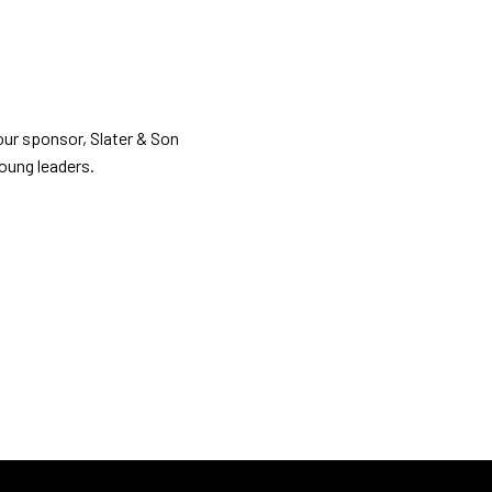
our sponsor, Slater & Son
oung leaders.