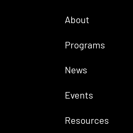
About
Programs
News
Events
Resources