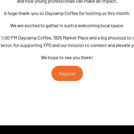
and how young professionals can make an impact.
A huge thank-you to Daycamp Coffee for hosting us this month.
We are excited to gather in such a welcoming local space.
 – 1:00 PM Daycamp Coffee, 1925 Market Place and a big shoutout to 
ractor, for supporting YPO and our mission to connect and elevate y
We hope to see you there!
Register