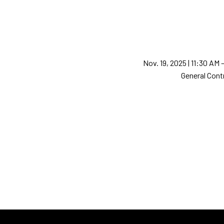
Nov. 19, 2025 | 11:30 AM
General Cont