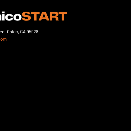
eet Chico, CA 95928
.com